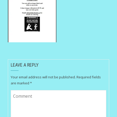
LEAVE A REPLY
Your email address will not be published.
Required fields
are marked
*