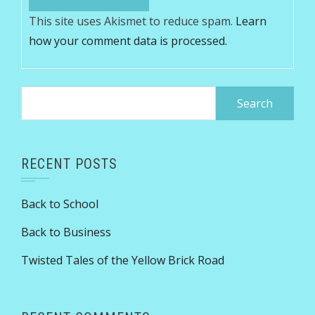
This site uses Akismet to reduce spam.
Learn
how your comment data is processed.
Search
for:
RECENT POSTS
Back to School
Back to Business
Twisted Tales of the Yellow Brick Road