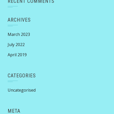
RECENT COMMENTS
ARCHIVES
March 2023
July 2022
April 2019
CATEGORIES
Uncategorised
META