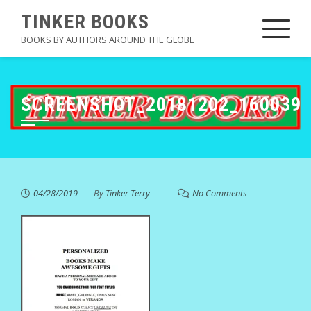
Skip
TINKER BOOKS
to
BOOKS BY AUTHORS AROUND THE GLOBE
content
SCREENSHOT_20181202_160039
04/28/2019
By
Tinker Terry
No Comments