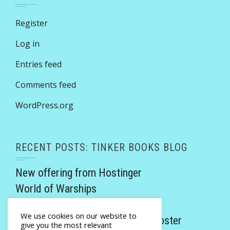
Register
Log in
Entries feed
Comments feed
WordPress.org
RECENT POSTS: TINKER BOOKS BLOG
New offering from Hostinger
World of Warships
Victorian Rogues review
We use cookies on our website to
Promethea Invicta by Monalisa Foster
give you the most relevant