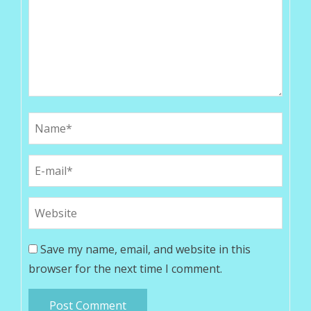
Save my name, email, and website in this
browser for the next time I comment.