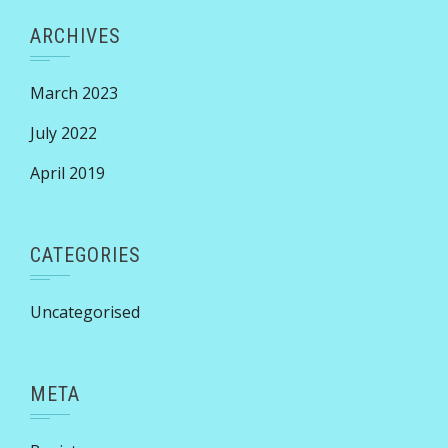
ARCHIVES
March 2023
July 2022
April 2019
CATEGORIES
Uncategorised
META