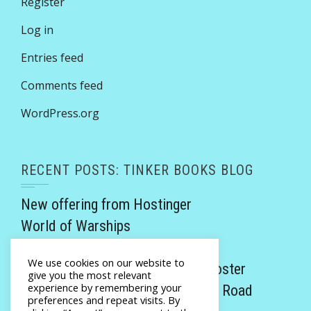
Register
Log in
Entries feed
Comments feed
WordPress.org
RECENT POSTS: TINKER BOOKS BLOG
New offering from Hostinger
World of Warships
Victorian Rogues review
We use cookies on our website to
Promethea Invicta by Monalisa Foster
give you the most relevant
experience by remembering your
Twisted Tales of the Yellow Brick Road
preferences and repeat visits. By