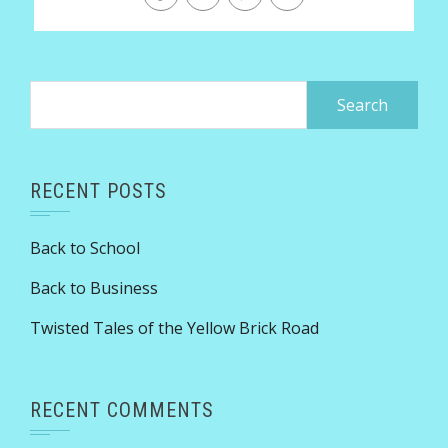
Search
for:
RECENT POSTS
Back to School
Back to Business
Twisted Tales of the Yellow Brick Road
RECENT COMMENTS