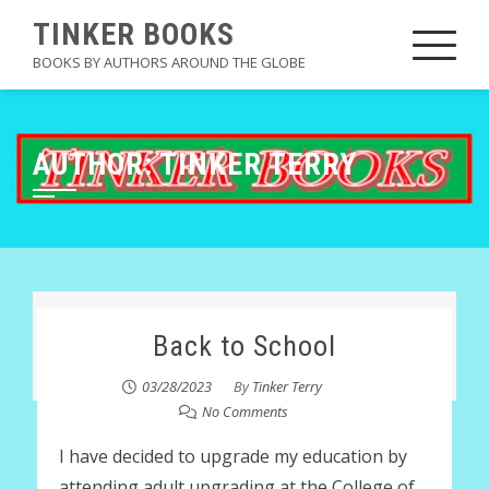
Skip
TINKER BOOKS
to
BOOKS BY AUTHORS AROUND THE GLOBE
content
AUTHOR:
TINKER TERRY
Back to School
03/28/2023
By
Tinker Terry
No Comments
I have decided to upgrade my education by
attending adult upgrading at the College of