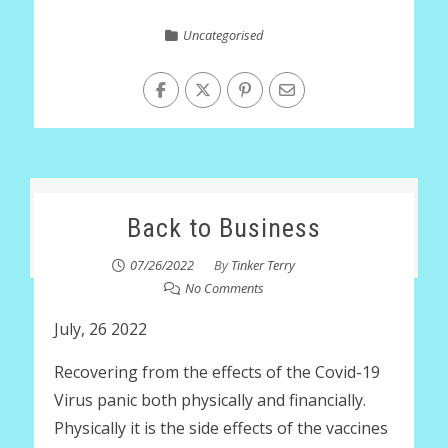
Uncategorised
Back to Business
07/26/2022
By
Tinker Terry
No Comments
July, 26 2022
Recovering from the effects of the Covid-19
Virus panic both physically and financially.
Physically it is the side effects of the vaccines