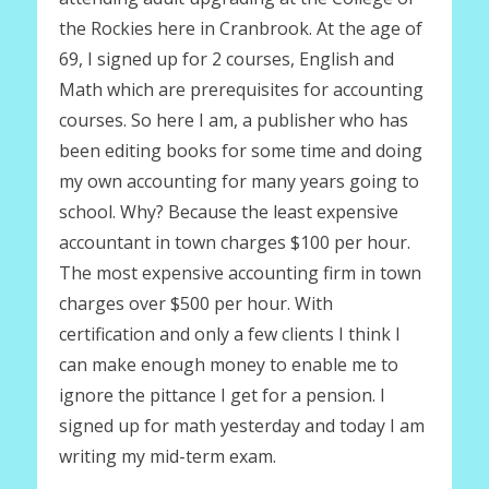
the Rockies here in Cranbrook. At the age of
69, I signed up for 2 courses, English and
Math which are prerequisites for accounting
courses. So here I am, a publisher who has
been editing books for some time and doing
my own accounting for many years going to
school. Why? Because the least expensive
accountant in town charges $100 per hour.
The most expensive accounting firm in town
charges over $500 per hour. With
certification and only a few clients I think I
can make enough money to enable me to
ignore the pittance I get for a pension. I
signed up for math yesterday and today I am
writing my mid-term exam.