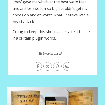
‘they’ gave me which at the best were feet
and ankles swollen so big I couldn’t get my
shoes on and at worst, what I believe was a
heart attack.
Going to keep this short, as it’s a test to see
if a certain plugin works.
Uncategorised