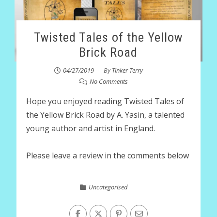
Twisted Tales of the Yellow
Brick Road
04/27/2019
By
Tinker Terry
No Comments
Hope you enjoyed reading Twisted Tales of
the Yellow Brick Road by A. Yasin, a talented
young author and artist in England.
Please leave a review in the comments below
Uncategorised