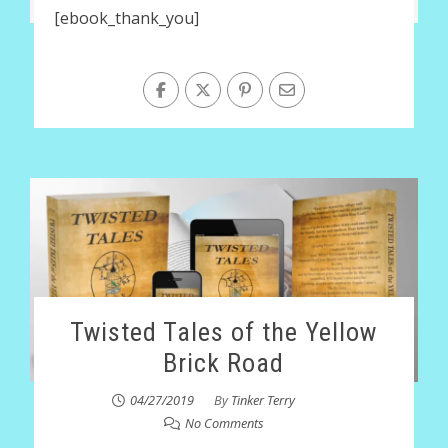
[ebook_thank_you]
Twisted Tales of the Yellow
Brick Road
04/27/2019
By
Tinker Terry
No Comments