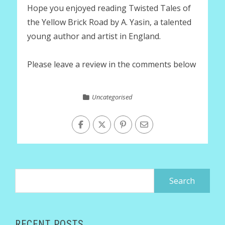
Hope you enjoyed reading Twisted Tales of
the Yellow Brick Road by A. Yasin, a talented
young author and artist in England.
Please leave a review in the comments below
Uncategorised
Search
for:
RECENT POSTS