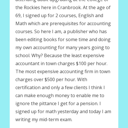
the Rockies here in Cranbrook. At the age of
69, I signed up for 2 courses, English and
Math which are prerequisites for accounting
courses. So here I am, a publisher who has
been editing books for some time and doing
my own accounting for many years going to
school. Why? Because the least expensive
accountant in town charges $100 per hour.
The most expensive accounting firm in town
charges over $500 per hour. With
certification and only a few clients I think I
can make enough money to enable me to
ignore the pittance I get for a pension. I
signed up for math yesterday and today I am
writing my mid-term exam.