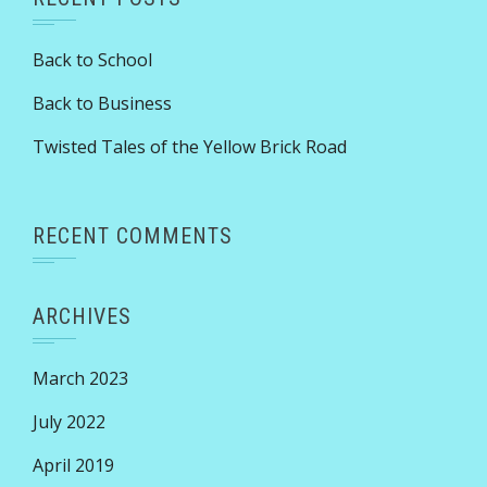
Back to School
Back to Business
Twisted Tales of the Yellow Brick Road
RECENT COMMENTS
ARCHIVES
March 2023
July 2022
April 2019