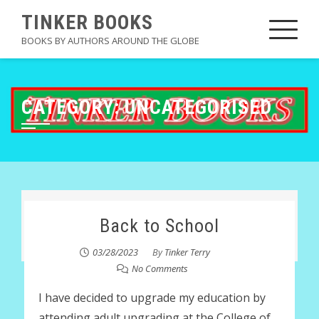
Skip
TINKER BOOKS
to
BOOKS BY AUTHORS AROUND THE GLOBE
content
CATEGORY:
UNCATEGORISED
Back to School
03/28/2023
By
Tinker Terry
No Comments
I have decided to upgrade my education by
attending adult upgrading at the College of