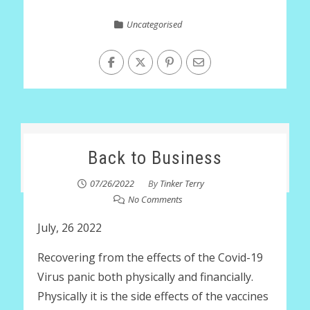
Uncategorised
Back to Business
07/26/2022
By
Tinker Terry
No Comments
July, 26 2022
Recovering from the effects of the Covid-19
Virus panic both physically and financially.
Physically it is the side effects of the vaccines