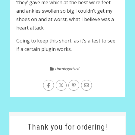
‘they’ gave me which at the best were feet
and ankles swollen so big I couldn’t get my
shoes on and at worst, what I believe was a
heart attack.
Going to keep this short, as it’s a test to see
if a certain plugin works.
Uncategorised
Thank you for ordering!