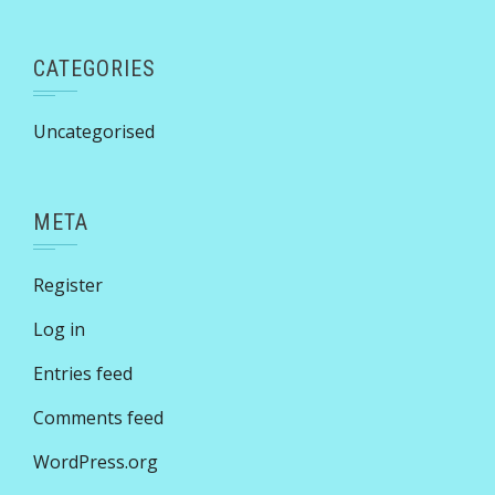
CATEGORIES
Uncategorised
META
Register
Log in
Entries feed
Comments feed
WordPress.org