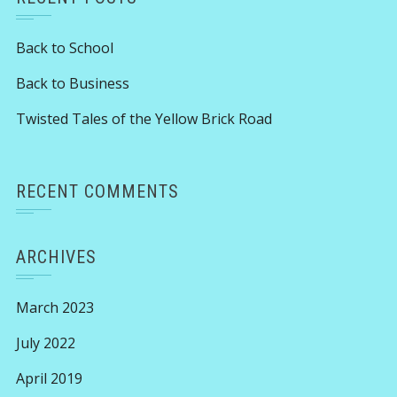
Back to School
Back to Business
Twisted Tales of the Yellow Brick Road
RECENT COMMENTS
ARCHIVES
March 2023
July 2022
April 2019