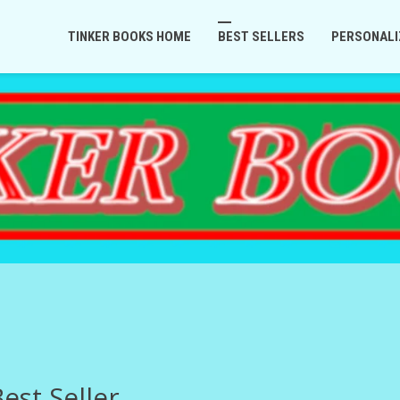
TINKER BOOKS HOME
BEST SELLERS
PERSONALI
est Seller