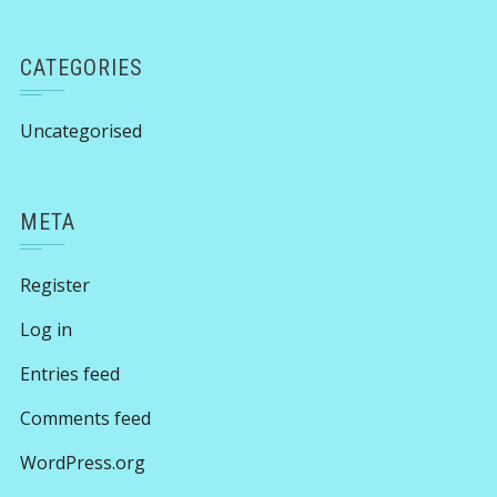
CATEGORIES
Uncategorised
META
Register
Log in
Entries feed
Comments feed
WordPress.org