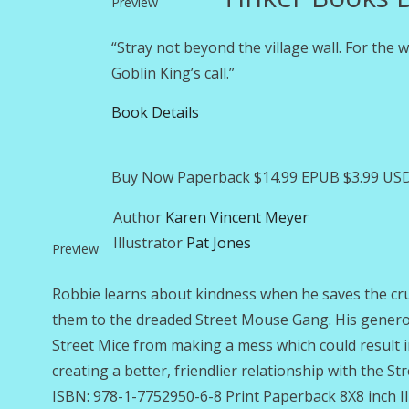
Preview
“Stray not beyond the village wall. For the
Goblin King’s call.”
Book Details
Buy Now Paperback $14.99 EPUB $3.99 USD
Author
Karen Vincent Meyer
Illustrator
Pat Jones
Preview
Robbie learns about kindness when he saves the cru
them to the dreaded Street Mouse Gang. His generous
Street Mice from making a mess which could result in 
creating a better, friendlier relationship with the S
ISBN: 978-1-7752950-6-8 Print Paperback 8X8 inch Il