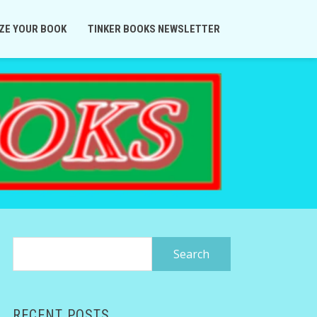
ZE YOUR BOOK
TINKER BOOKS NEWSLETTER
Search
for:
RECENT POSTS