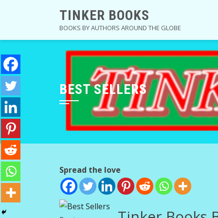
Skip
TINKER BOOKS
to
BOOKS BY AUTHORS AROUND THE GLOBE
content
BEST SELLERS
Spread the love
Tinker Books B