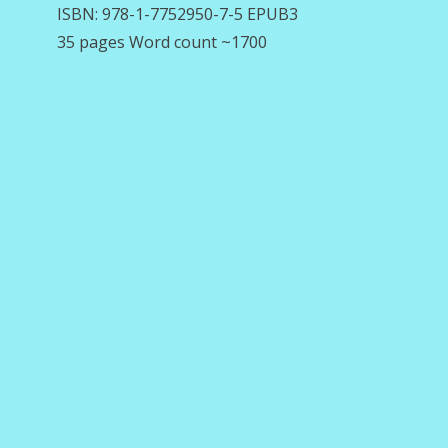
ISBN: 978-1-7752950-7-5 EPUB3
35 pages Word count ~1700