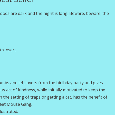
 woods are dark and the night is long. Beware, beware, the
 <Insert
mbs and left-overs from the birthday party and gives
 act of kindness, while initially motivated to keep the
the setting of traps or getting a cat, has the benefit of
treet Mouse Gang.
lustrated.