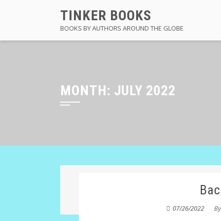
Skip
TINKER BOOKS
to
BOOKS BY AUTHORS AROUND THE GLOBE
content
MONTH:
JULY 2022
Bac
07/26/2022
B