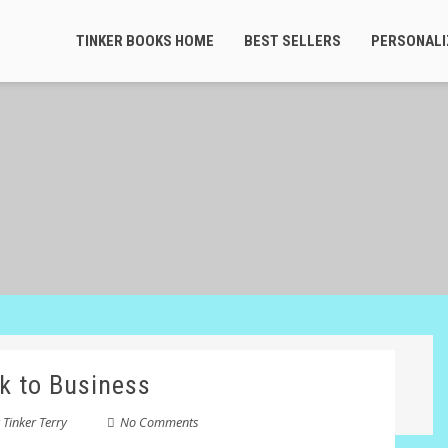
TINKER BOOKS HOME
BEST SELLERS
PERSONALI
k to Business
y
Tinker Terry
No Comments