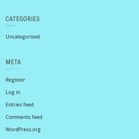
CATEGORIES
Uncategorised
META
Register
Log in
Entries feed
Comments feed
WordPress.org