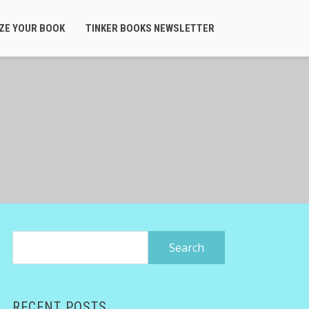
ZE YOUR BOOK
TINKER BOOKS NEWSLETTER
Search
for:
RECENT POSTS