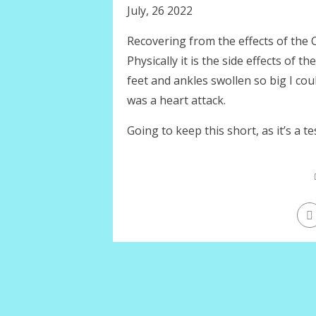
July, 26 2022
Recovering from the effects of the C
Physically it is the side effects of 
feet and ankles swollen so big I cou
was a heart attack.
Going to keep this short, as it’s a te