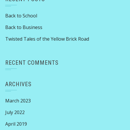
Back to School
Back to Business
Twisted Tales of the Yellow Brick Road
RECENT COMMENTS
ARCHIVES
March 2023
July 2022
April 2019