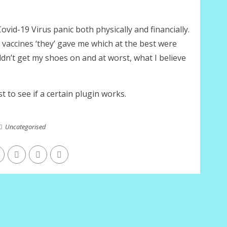
ovid-19 Virus panic both physically and financially.
the vaccines ‘they’ gave me which at the best were
ldn’t get my shoes on and at worst, what I believe
st to see if a certain plugin works.
Uncategorised