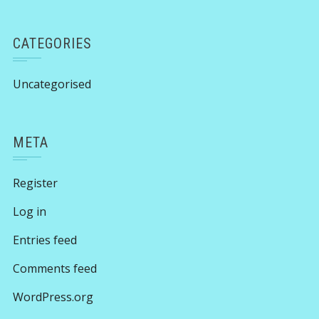
CATEGORIES
Uncategorised
META
Register
Log in
Entries feed
Comments feed
WordPress.org