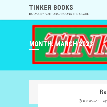
Skip
TINKER BOOKS
to
BOOKS BY AUTHORS AROUND THE GLOBE
content
MONTH:
MARCH 2023
Ba
03/28/2023
B