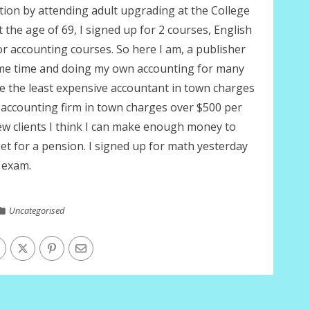
tion by attending adult upgrading at the College
 the age of 69, I signed up for 2 courses, English
r accounting courses. So here I am, a publisher
me time and doing my own accounting for many
e the least expensive accountant in town charges
accounting firm in town charges over $500 per
few clients I think I can make enough money to
get for a pension. I signed up for math yesterday
 exam.
Uncategorised