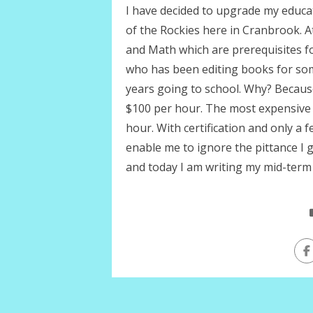
I have decided to upgrade my educa
of the Rockies here in Cranbrook. At
and Math which are prerequisites fo
who has been editing books for so
years going to school. Why? Becaus
$100 per hour. The most expensive 
hour. With certification and only a 
enable me to ignore the pittance I 
and today I am writing my mid-term