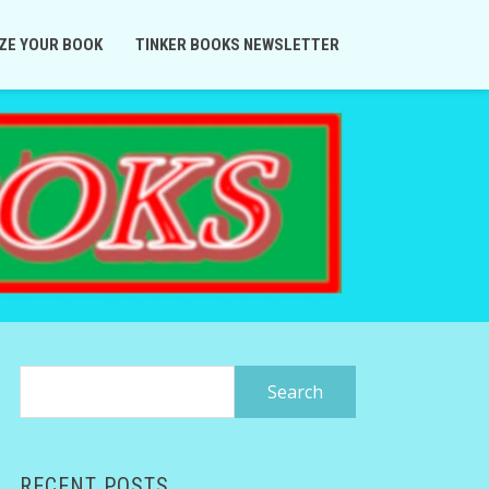
ZE YOUR BOOK
TINKER BOOKS NEWSLETTER
Search
for:
RECENT POSTS