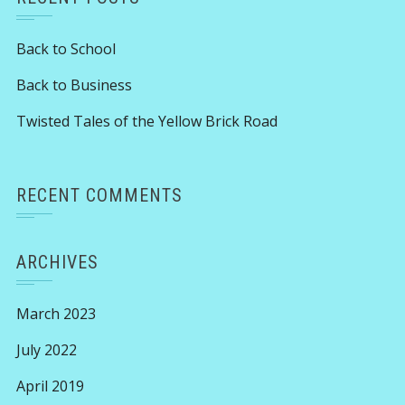
Back to School
Back to Business
Twisted Tales of the Yellow Brick Road
RECENT COMMENTS
ARCHIVES
March 2023
July 2022
April 2019