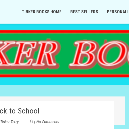
TINKER BOOKS HOME
BEST SELLERS
PERSONALI
ck to School
y
Tinker Terry
No Comments