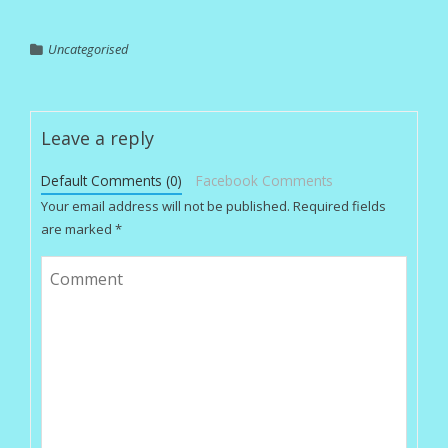
Uncategorised
Leave a reply
Default Comments (0)
Facebook Comments
Your email address will not be published.
Required fields
are marked
*