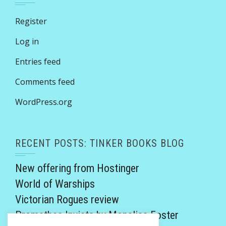
Register
Log in
Entries feed
Comments feed
WordPress.org
RECENT POSTS: TINKER BOOKS BLOG
New offering from Hostinger
World of Warships
Victorian Rogues review
Promethea Invicta by Monalisa Foster