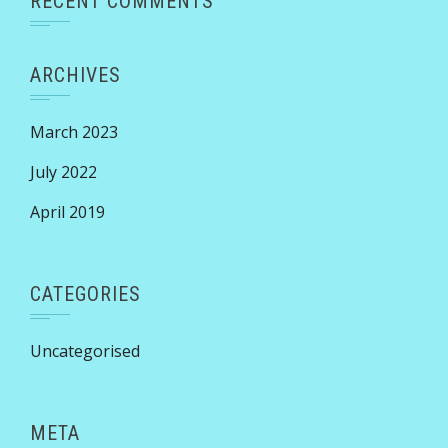
RECENT COMMENTS
ARCHIVES
March 2023
July 2022
April 2019
CATEGORIES
Uncategorised
META