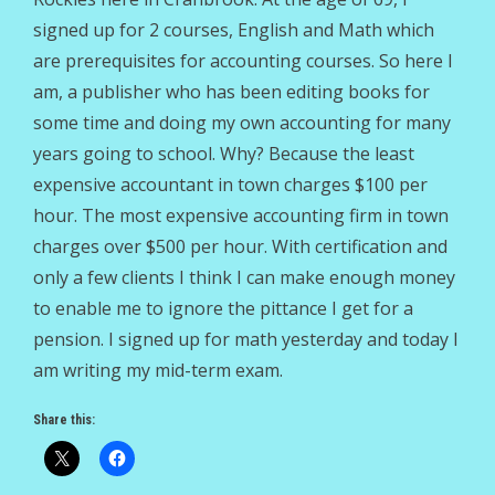
signed up for 2 courses, English and Math which
are prerequisites for accounting courses. So here I
am, a publisher who has been editing books for
some time and doing my own accounting for many
years going to school. Why? Because the least
expensive accountant in town charges $100 per
hour. The most expensive accounting firm in town
charges over $500 per hour. With certification and
only a few clients I think I can make enough money
to enable me to ignore the pittance I get for a
pension. I signed up for math yesterday and today I
am writing my mid-term exam.
Share this: