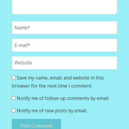
Save my name, email, and website in this
browser for the next time I comment.
Notify me of follow-up comments by email.
Notify me of new posts by email.