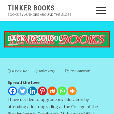
Skip
TINKER BOOKS
to
BOOKS BY AUTHORS AROUND THE GLOBE
content
BACK TO SCHOOL
03/28/2023
By
Tinker Terry
No Comments
Spread the love
I have decided to upgrade my education by
attending adult upgrading at the College of the
Rockies here in Cranbrook. At the age of 69, I