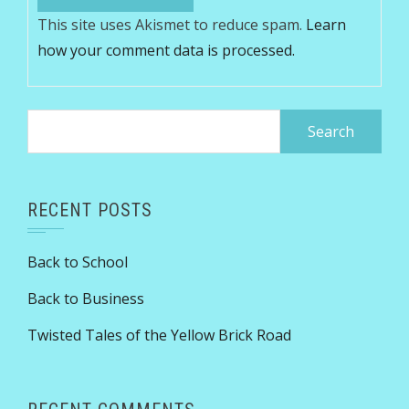
This site uses Akismet to reduce spam.
Learn
how your comment data is processed.
Search
for:
RECENT POSTS
Back to School
Back to Business
Twisted Tales of the Yellow Brick Road